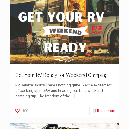
Get Your RV Ready for Weekend Camping
RV Service Basics There’s nothing quite like the excitement
of packing up the RV and heading out for a weekend
camping trip. The freedom of the
[…]
100
Read more