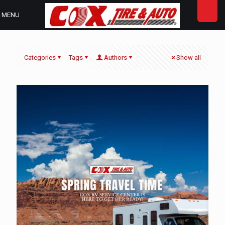
MENU
Categories
Tags
Authors
Show all