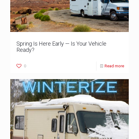
Spring Is Here Early — Is Your Vehicle
Ready?
0
Read more