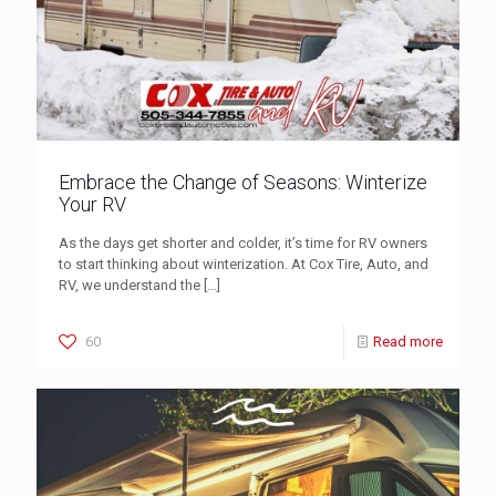
Embrace the Change of Seasons: Winterize
Your RV
As the days get shorter and colder, it’s time for RV owners
to start thinking about winterization. At Cox Tire, Auto, and
RV, we understand the
[…]
60
Read more