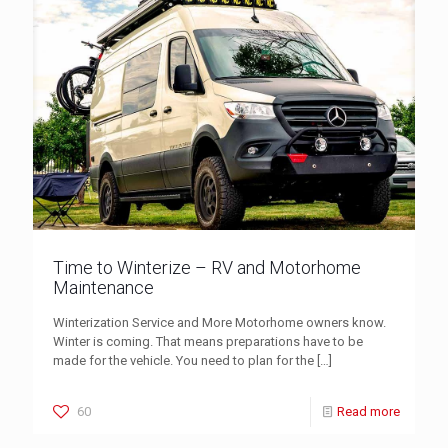
Time to Winterize – RV and Motorhome
Maintenance
Winterization Service and More Motorhome owners know.
Winter is coming. That means preparations have to be
made for the vehicle. You need to plan for the
[…]
60
Read more